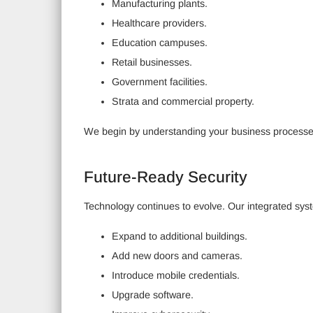
Manufacturing plants.
Healthcare providers.
Education campuses.
Retail businesses.
Government facilities.
Strata and commercial property.
We begin by understanding your business processes
Future-Ready Security
Technology continues to evolve. Our integrated system
Expand to additional buildings.
Add new doors and cameras.
Introduce mobile credentials.
Upgrade software.