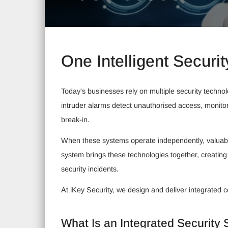
One Intelligent Securit
Today's businesses rely on multiple security techno
intruder alarms detect unauthorised access, monito
break-in.
When these systems operate independently, valuable
system brings these technologies together, creating
security incidents.
At iKey Security, we design and deliver integrated 
What Is an Integrated Security