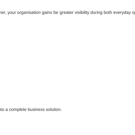
 your organisation gains far greater visibility during both everyday op
into a complete business solution.