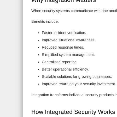
When security systems communicate with one another,
Benefits include:
Faster incident verification.
Improved situational awareness.
Reduced response times.
Simplified system management.
Centralised reporting.
Better operational efficiency.
Scalable solutions for growing businesses.
Improved return on your security investment.
Integration transforms individual security products 
How Integrated Security Works