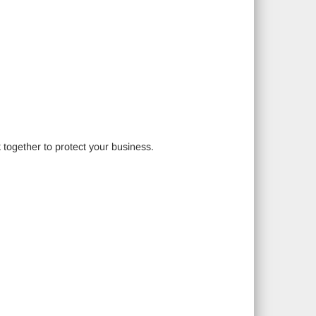
 together to protect your business.