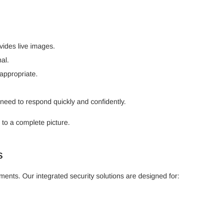
ides live images.
al.
appropriate.
need to respond quickly and confidently.
 to a complete picture.
s
ments. Our integrated security solutions are designed for: