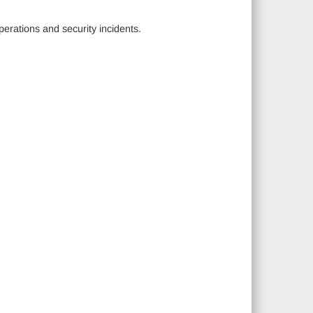
erations and security incidents.