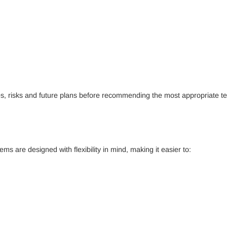
, risks and future plans before recommending the most appropriate te
s are designed with flexibility in mind, making it easier to: