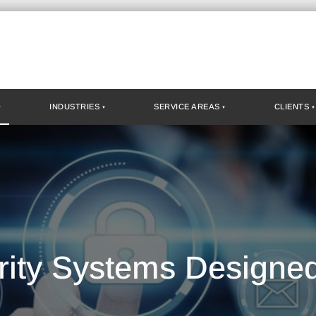
INDUSTRIES
SERVICE AREAS
CLIENTS
rity Systems Designe