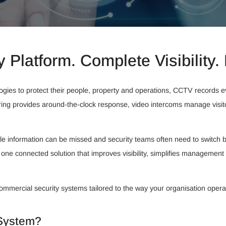
y Platform. Complete Visibility. 
logies to protect their people, property and operations, CCTV records
ring provides around-the-clock response, video intercoms manage visi
 information can be missed and security teams often need to switch be
 one connected solution that improves visibility, simplifies management
commercial security systems tailored to the way your organisation opera
 System?