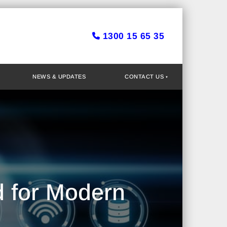
1300 15 65 35
NEWS & UPDATES
CONTACT US
d for Modern