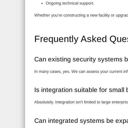
Ongoing technical support.
Whether you're constructing a new facility or upgradi
Frequently Asked Que
Can existing security systems b
In many cases, yes. We can assess your current inf
Is integration suitable for smal
Absolutely. Integration isn't limited to large ente
Can integrated systems be exp