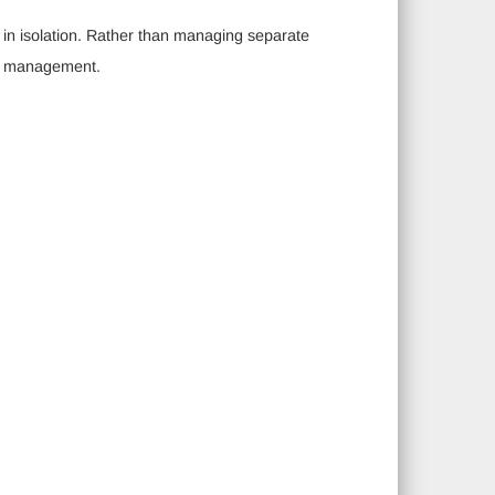
g in isolation. Rather than managing separate
ay management.