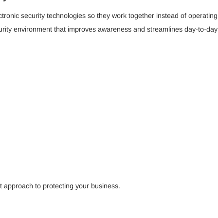
ctronic security technologies so they work together instead of operatin
curity environment that improves awareness and streamlines day-to-d
ent approach to protecting your business.