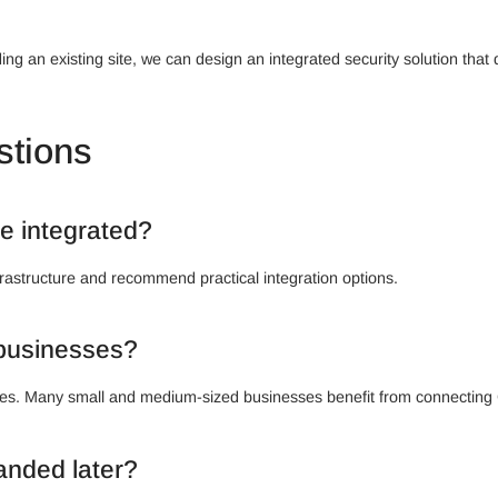
ng an existing site, we can design an integrated security solution that 
stions
e integrated?
rastructure and recommend practical integration options.
l businesses?
rprises. Many small and medium-sized businesses benefit from connectin
anded later?