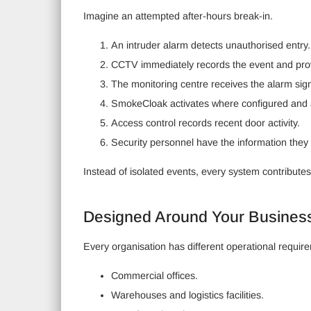
Imagine an attempted after-hours break-in.
An intruder alarm detects unauthorised entry.
CCTV immediately records the event and prov
The monitoring centre receives the alarm sign
SmokeCloak activates where configured and 
Access control records recent door activity.
Security personnel have the information they 
Instead of isolated events, every system contributes
Designed Around Your Busines
Every organisation has different operational require
Commercial offices.
Warehouses and logistics facilities.