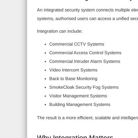
An integrated security system connects multiple ele
systems, authorised users can access a unified se
Integration can include:
Commercial CCTV Systems
Commercial Access Control Systems
Commercial Intruder Alarm Systems
Video Intercom Systems
Back to Base Monitoring
SmokeCloak Security Fog Systems
Visitor Management Systems
Building Management Systems
The result is a more efficient, scalable and intellig
Why Integration Matters