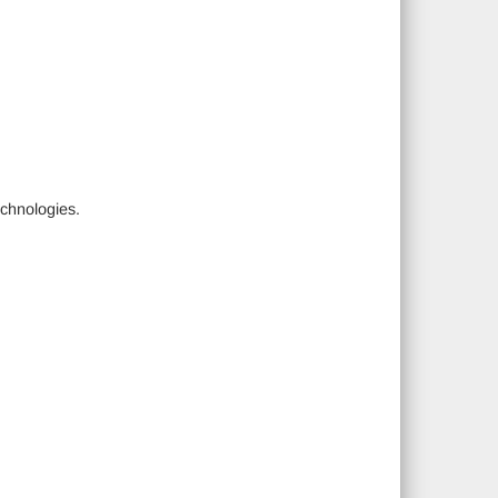
chnologies.