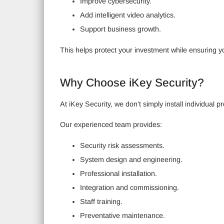
Improve cybersecurity.
Add intelligent video analytics.
Support business growth.
This helps protect your investment while ensuring y
Why Choose iKey Security?
At iKey Security, we don't simply install individua
Our experienced team provides:
Security risk assessments.
System design and engineering.
Professional installation.
Integration and commissioning.
Staff training.
Preventative maintenance.