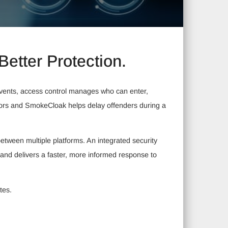
Better Protection.
 events, access control manages who can enter,
tors and SmokeCloak helps delay offenders during a
tween multiple platforms. An integrated security
 and delivers a faster, more informed response to
tes.