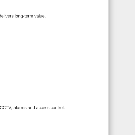
delivers long-term value.
g CCTV, alarms and access control.