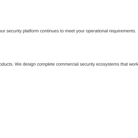
our security platform continues to meet your operational requirements.
l products. We design complete commercial security ecosystems that work