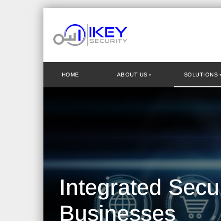
HOME
ABOUT US
SOLUTIONS
Integrated Secu
Businesses